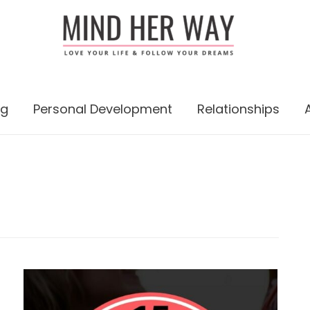
ng
Personal Development
Relationships