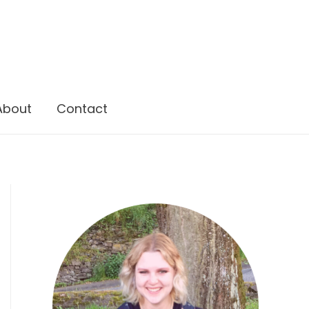
About
Contact