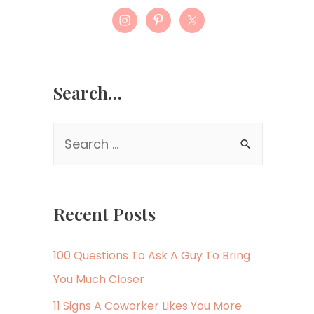
Search…
S
e
a
r
Recent Posts
c
h
100 Questions To Ask A Guy To Bring
f
You Much Closer
o
11 Signs A Coworker Likes You More