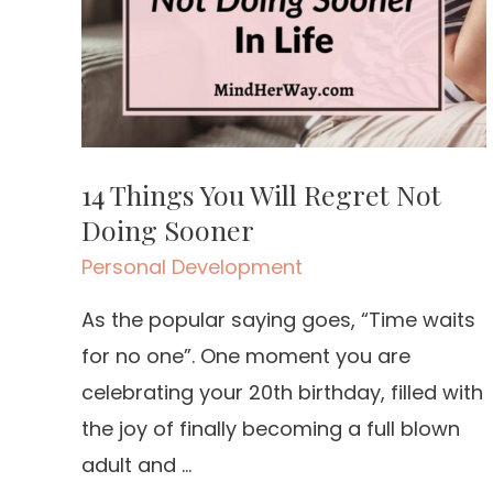
14 Things You Will Regret Not
Doing Sooner
Personal Development
As the popular saying goes, “Time waits
for no one”. One moment you are
celebrating your 20th birthday, filled with
the joy of finally becoming a full blown
adult and …