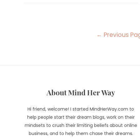
Do
Every
Sunday
For
A
Productive
Posts
Week
←
Previous Pa
navigation
About Mind Her Way
Hi friend, welcome! I started MindHerWay.com to
help people start their dream blogs, work on their
mindsets to crush their limiting beliefs about online
business, and to help them chase their dreams.