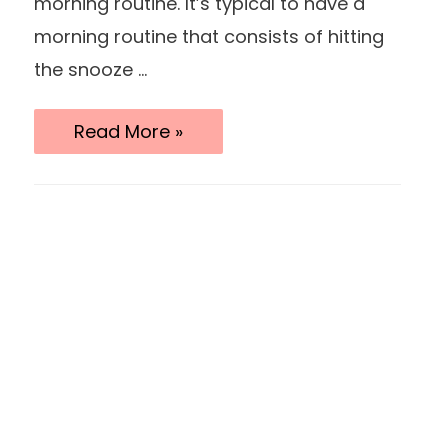
morning routine. It’s typical to have a
morning routine that consists of hitting
the snooze …
15
Read More »
Morning
Routine
Habits
For
A
Productive
Day