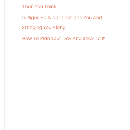
r
Than You Think
:
15 Signs He Is Not That Into You And
Stringing You Along
How To Plan Your Day And Stick To It