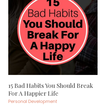
15 Bad Habits You Should Break
For A Happier Life
Personal Development