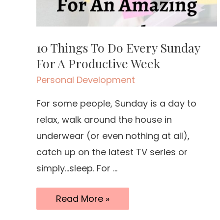
10 Things To Do Every Sunday
For A Productive Week
Personal Development
For some people, Sunday is a day to
relax, walk around the house in
underwear (or even nothing at all),
catch up on the latest TV series or
simply…sleep. For …
10
Read More »
Things
To