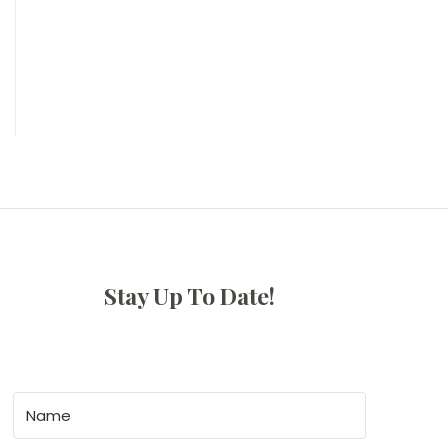
Stay Up To Date!