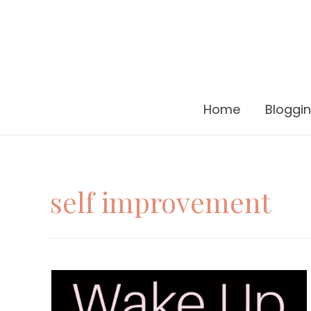
Home
Bloggi
self improvement