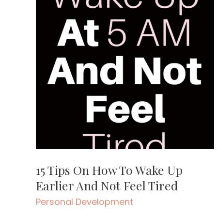
15 Tips On How To Wake Up
Earlier And Not Feel Tired
Personal Development