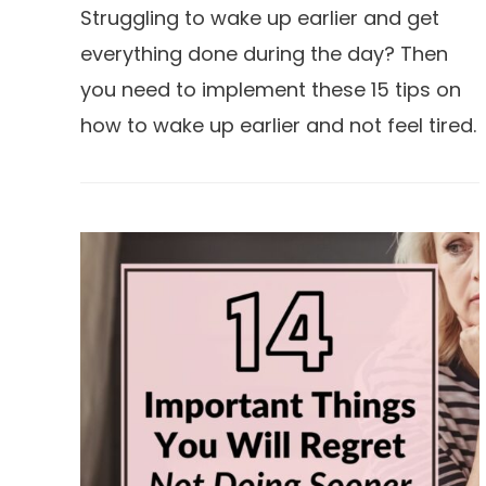
Struggling to wake up earlier and get
everything done during the day? Then
you need to implement these 15 tips on
how to wake up earlier and not feel tired.