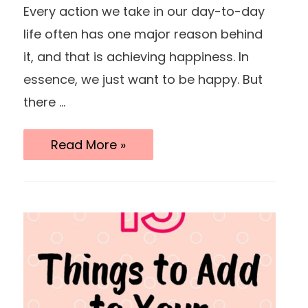
Every action we take in our day-to-day
life often has one major reason behind
it, and that is achieving happiness. In
essence, we just want to be happy. But
there …
15
Read More »
Bad
Habits
You
Should
Break
For
A
Happier
Life