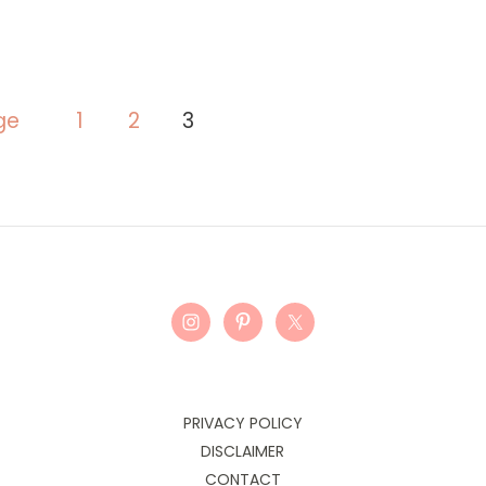
ge
1
2
3
PRIVACY POLICY
DISCLAIMER
CONTACT