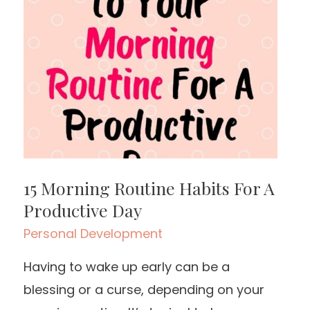
15 Morning Routine Habits For A
Productive Day
Personal Development
Having to wake up early can be a
blessing or a curse, depending on your