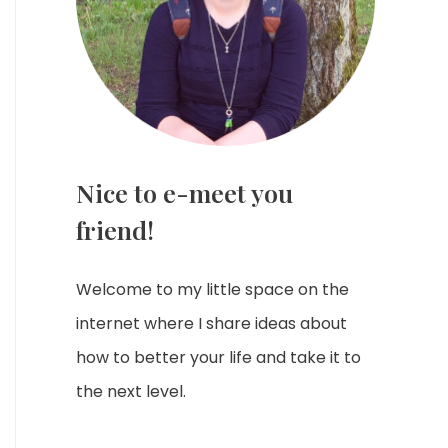
Nice to e-meet you
friend!
Welcome to my little space on the
internet where I share ideas about
how to better your life and take it to
the next level.